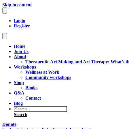
Skip to content
Login
Register
Home
Join Us
About
Therapeutic Art Making and Art Therapy: What’s th
Workshops
Wellness at Work
Community workshops
Shop
Books
Q&A
Contact
Blog
Search
Donate