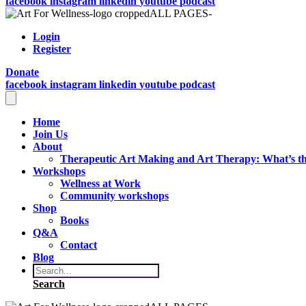
facebook
instagram
linkedin
youtube
podcast
Login
Register
Donate
facebook
instagram
linkedin
youtube
podcast
Home
Join Us
About
Therapeutic Art Making and Art Therapy: What’s th
Workshops
Wellness at Work
Community workshops
Shop
Books
Q&A
Contact
Blog
Search