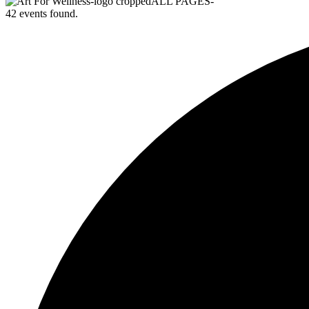
42 events found.