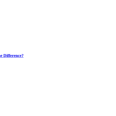
e Difference?