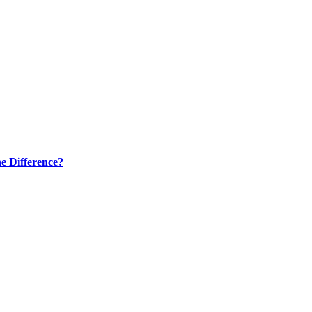
e Difference?